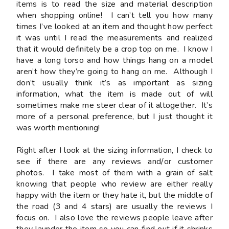
items is to read the size and material description
when shopping online! I can’t tell you how many
times I’ve looked at an item and thought how perfect
it was until I read the measurements and realized
that it would definitely be a crop top on me. I know I
have a long torso and how things hang on a model
aren’t how they’re going to hang on me. Although I
don’t usually think it’s as important as sizing
information, what the item is made out of will
sometimes make me steer clear of it altogether. It’s
more of a personal preference, but I just thought it
was worth mentioning!
Right after I look at the sizing information, I check to
see if there are any reviews and/or customer
photos. I take most of them with a grain of salt
knowing that people who review are either really
happy with the item or they hate it, but the middle of
the road (3 and 4 stars) are usually the reviews I
focus on. I also love the reviews people leave
after
they launder the item so you can find out if it shrinks