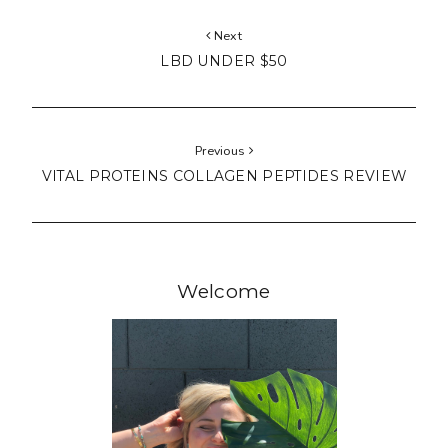
Next
LBD UNDER $50
Previous
VITAL PROTEINS COLLAGEN PEPTIDES REVIEW
Welcome