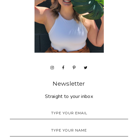
Newsletter
Straight to your inbox