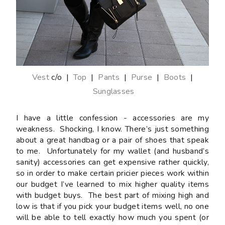
Vest
c/o |
Top
|
Pants
|
Purse
|
Boots
|
Sunglasses
I have a little confession - accessories are my
weakness. Shocking, I know. There’s just something
about a great handbag or a pair of shoes that speak
to me. Unfortunately for my wallet (and husband’s
sanity) accessories can get expensive rather quickly,
so in order to make certain pricier pieces work within
our budget I’ve learned to mix higher quality items
with budget buys. The best part of mixing high and
low is that if you pick your budget items well, no one
will be able to tell exactly how much you spent (or