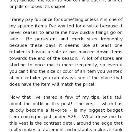
or pills or loses it’s shape!
I rarely pay full price for something unless it is one of
my splurge items I’ve wanted for a while because it
never ceases to amaze me how quickly things go on
sale. Be persistent and check sites frequently
because these days it seems like at least one
retailer is having a sale or has marked down items
towards the end of the season. A lot of stores are
starting to price match more frequently, so even if
you can’t find the size or color of an item you wanted
at one retailer you can always see if the place that
does have the item will match the price!
Now that I’ve shared a few of my tips, let’s talk
about the outfit in this post! The vest - which has
quickly become a favorite - is my biggest budget
item coming in just under $25. What drew me to
this vest is the contrast detail around the edge that
really makes a statement and instantly makes it look