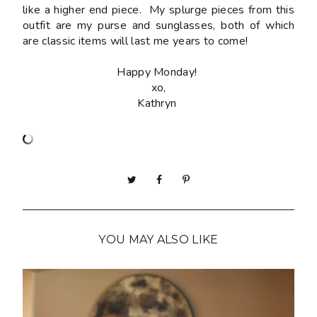
like a higher end piece. My splurge pieces from this
outfit are my purse and sunglasses, both of which
are classic items will last me years to come!
Happy Monday!
xo,
Kathryn
YOU MAY ALSO LIKE