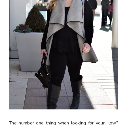
The number one thing when looking for your “low”