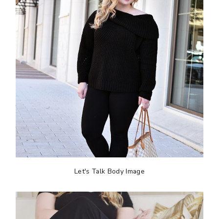
Let's Talk Body Image