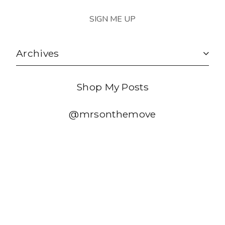
Archives
Shop My Posts
@mrsonthemove