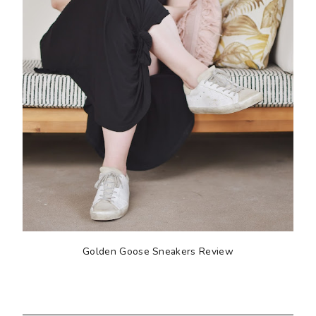
Golden Goose Sneakers Review