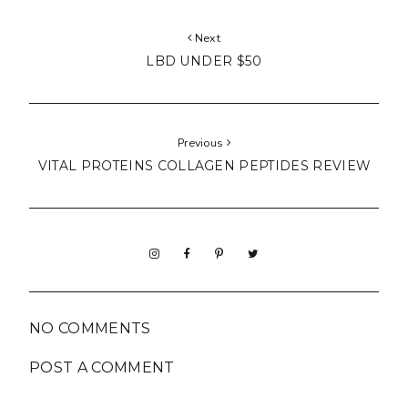
Next
LBD UNDER $50
Previous
VITAL PROTEINS COLLAGEN PEPTIDES REVIEW
NO COMMENTS
POST A COMMENT