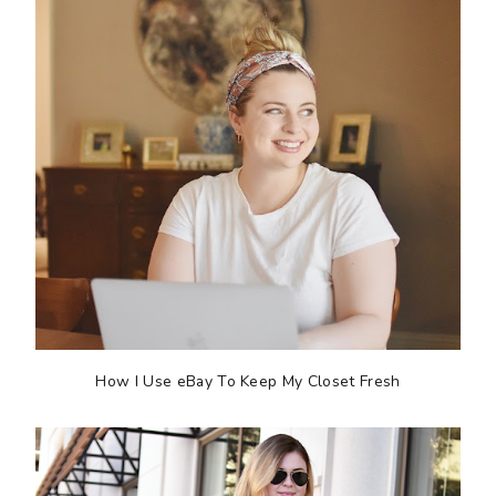
How I Use eBay To Keep My Closet Fresh