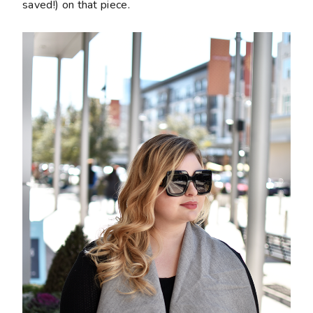
saved!) on that piece.