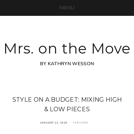
MENU
Mrs. on the Move
BY KATHRYN WESSON
STYLE ON A BUDGET: MIXING HIGH
& LOW PIECES
JANUARY 22, 2018
FEATURED