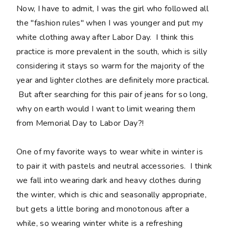
Now, I have to admit, I was the girl who followed all
the "fashion rules" when I was younger and put my
white clothing away after Labor Day. I think this
practice is more prevalent in the south, which is silly
considering it stays so warm for the majority of the
year and lighter clothes are definitely more practical.
But after searching for this pair of jeans for so long,
why on earth would I want to limit wearing them
from Memorial Day to Labor Day?!
One of my favorite ways to wear white in winter is
to pair it with pastels and neutral accessories. I think
we fall into wearing dark and heavy clothes during
the winter, which is chic and seasonally appropriate,
but gets a little boring and monotonous after a
while, so wearing winter white is a refreshing