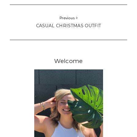
Previous
CASUAL CHRISTMAS OUTFIT
Welcome