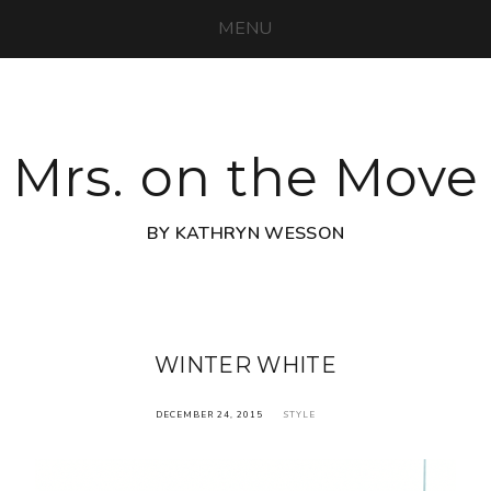
MENU
Mrs. on the Move
BY KATHRYN WESSON
WINTER WHITE
DECEMBER 24, 2015
STYLE