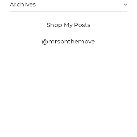
Archives
Shop My Posts
@mrsonthemove