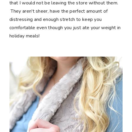
that I would not be leaving the store without them.
They aren't sheer, have the perfect amount of
distressing and enough stretch to keep you
comfortable even though you just ate your weight in
holiday meals!