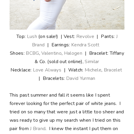
Top:
Lush
(on sale!) | Vest:
Revolve
| Pants:
J
Brand
| Earrings:
Kendra Scott
Shoes:
BCBG
,
Valentino
,
Halogen
| Bracelet: Tiffany
& Co. (sold out online),
Similar
Necklace:
Love Always
| Watch:
Michele
,
Bracelet
| Bracelets:
David Yurman
This past summer and fall it seems like I spent
forever looking for the perfect pair of white jeans. I
tried on so many that were just a little too sheer and
was ready to give up my search when I tried on this
pair from
J Brand
. I knew the instant I put them on