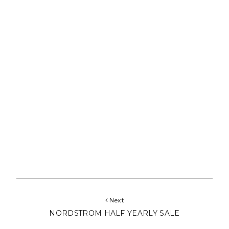
Next
NORDSTROM HALF YEARLY SALE