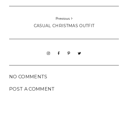
Previous
CASUAL CHRISTMAS OUTFIT
NO COMMENTS
POST A COMMENT