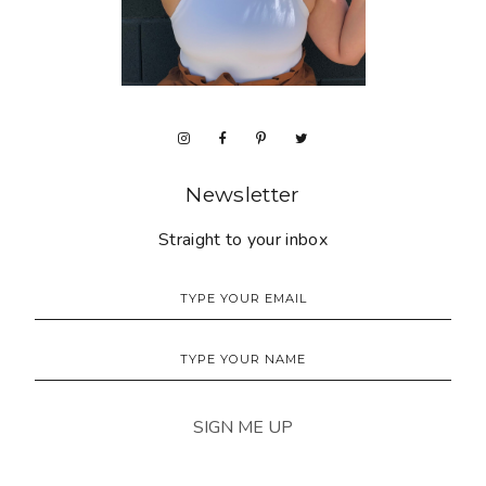
Newsletter
Straight to your inbox