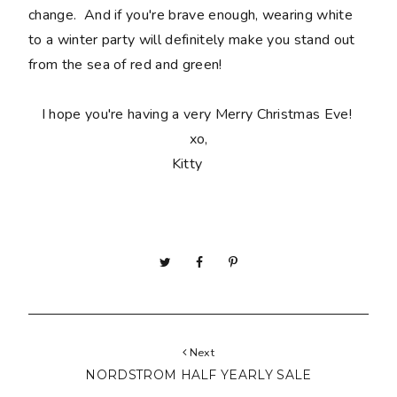
change. And if you're brave enough, wearing white
to a winter party will definitely make you stand out
from the sea of red and green!
I hope you're having a very Merry Christmas Eve!
xo,
Kitty
Next
NORDSTROM HALF YEARLY SALE