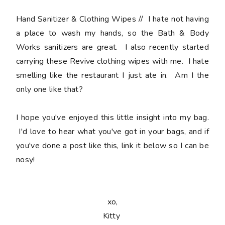
Hand Sanitizer & Clothing Wipes
// I hate not having
a place to wash my hands, so the Bath & Body
Works sanitizers are great. I also recently started
carrying these Revive clothing wipes with me. I hate
smelling like the restaurant I just ate in. Am I the
only one like that?
I hope you've enjoyed this little insight into my bag.
I'd love to hear what you've got in your bags, and if
you've done a post like this, link it below so I can be
nosy!
xo,
Kitty