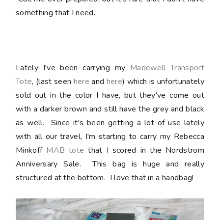
something that I need.
Lately I've been carrying my
Madewell Transport
Tote
, (last seen
here
and
here
) which is unfortunately
sold out in the color I have, but they've come out
with a darker brown and still have the grey and black
as well. Since it's been getting a lot of use lately
with all our travel, I'm starting to carry my Rebecca
Minkoff
MAB tote
that I scored in the Nordstrom
Anniversary Sale. This bag is
huge
and really
structured at the bottom. I love that in a handbag!