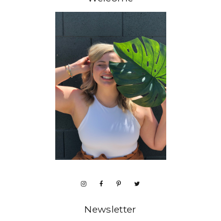
Newsletter