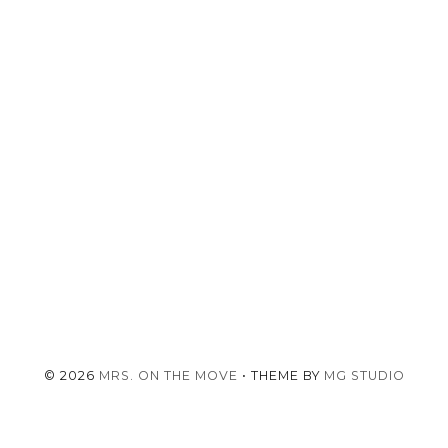
©
2026
MRS. ON THE MOVE
• THEME BY
MG STUDIO