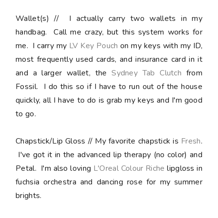
Wallet(s)
// I actually carry two wallets in my
handbag. Call me crazy, but this system works for
me. I carry my
LV Key Pouch
on my keys with my ID,
most frequently used cards, and insurance card in it
and a larger wallet, the
Sydney Tab Clutch
from
Fossil. I do this so if I have to run out of the house
quickly, all I have to do is grab my keys and I'm good
to go.
Chapstick/Lip Gloss //
My favorite chapstick is
Fresh
.
I've got it in the advanced lip therapy (no color) and
Petal. I'm also loving
L'Oreal Colour Riche
lipgloss in
fuchsia orchestra and dancing rose for my summer
brights.