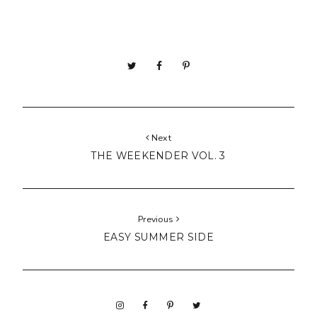
Next
THE WEEKENDER VOL. 3
Previous
EASY SUMMER SIDE