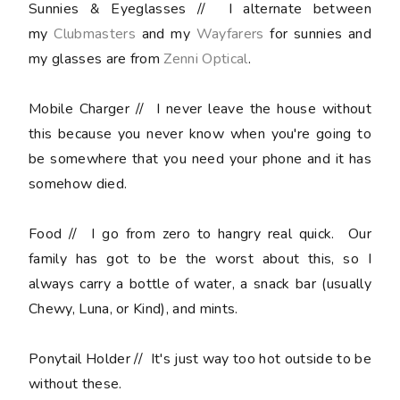
Sunnies & Eyeglasses
// I alternate between
my
Clubmasters
and my
Wayfarers
for sunnies and
my glasses are from
Zenni Optical
.
Mobile Charger
// I never leave the house without
this because you never know when you're going to
be somewhere that you need your phone and it has
somehow died.
Food
// I go from zero to hangry real quick. Our
family has got to be the worst about this, so I
always carry a bottle of water, a snack bar (usually
Chewy, Luna, or Kind), and mints.
Ponytail Holder
// It's just way too hot outside to be
without these.