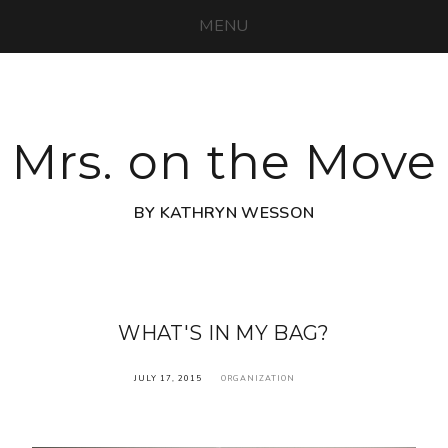
MENU
Mrs. on the Move
BY KATHRYN WESSON
WHAT'S IN MY BAG?
JULY 17, 2015
ORGANIZATION