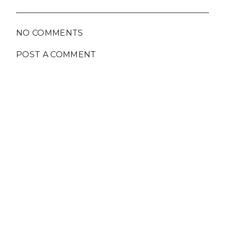
NO COMMENTS
POST A COMMENT