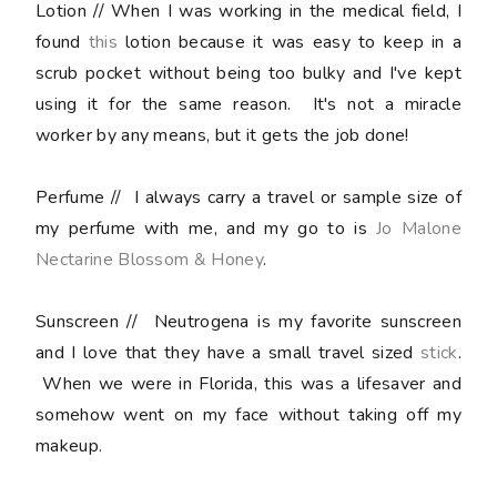
Lotion
// When I was working in the medical field, I
found
this
lotion because it was easy to keep in a
scrub pocket without being too bulky and I've kept
using it for the same reason. It's not a miracle
worker by any means, but it gets the job done!
Perfume
// I always carry a travel or sample size of
my perfume with me, and my go to is
Jo Malone
Nectarine Blossom & Honey
.
Sunscreen
// Neutrogena is my favorite sunscreen
and I love that they have a small travel sized
stick
.
When we were in Florida, this was a lifesaver and
somehow went on my face without taking off my
makeup.