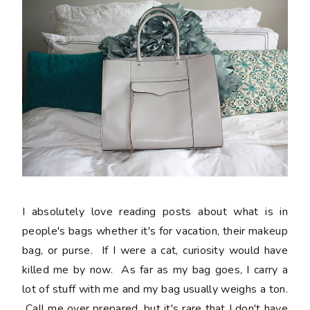
I absolutely love reading posts about what is in
people's bags whether it's for vacation, their makeup
bag, or purse. If I were a cat, curiosity would have
killed me by now. As far as my bag goes, I carry a
lot of stuff with me and my bag usually weighs a ton.
Call me over prepared, but it's rare that I don't have