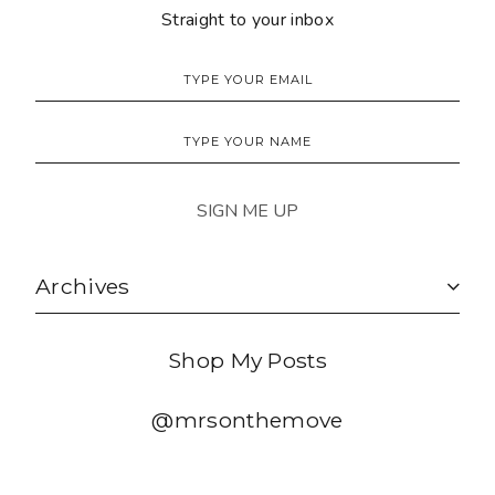
Straight to your inbox
Archives
Shop My Posts
@mrsonthemove