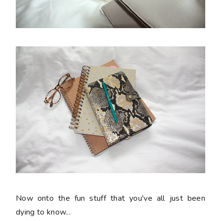
Now onto the fun stuff that you've all just been
dying to know...