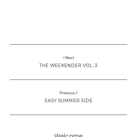
Next
THE WEEKENDER VOL. 3
Previous
EASY SUMMER SIDE
Welcome