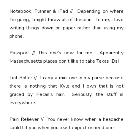
Notebook, Planner & iPad
// Depending on where
I'm going, I might throw all of these in. To me, I love
writing things down on paper rather than using my
phone.
Passport //
This one's new for me. Apparently
Massachusetts places don't like to take Texas IDs!
Lint Roller
// I carry a mini one in my purse because
there is nothing that Kyle and I own that is not
graced by Pecan's hair. Seriously, the stuff is
everywhere.
Pain Reliever
// You never know when a headache
could hit you when you least expect or need one.